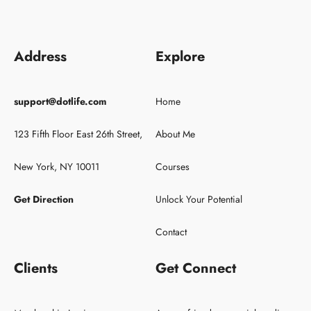
Address
Explore
support@dotlife.com
Home
123 Fifth Floor East 26th Street,
About Me
New York, NY 10011
Courses
Get Direction
Unlock Your Potential
Contact
Clients
Get Connect