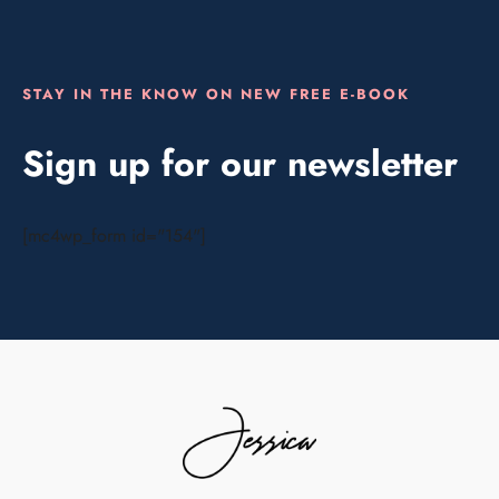
STAY IN THE KNOW ON NEW FREE E-BOOK
Sign up for our newsletter
[mc4wp_form id="154"]